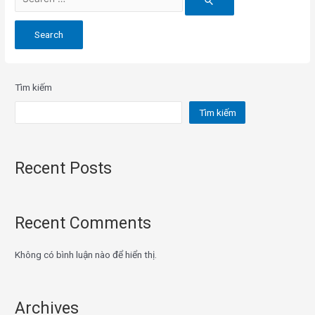
for:
Tìm kiếm
Tìm kiếm
Recent Posts
Recent Comments
Không có bình luận nào để hiển thị.
Archives