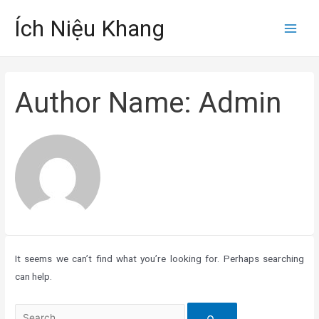
Skip
Ích Niệu Khang
to
Main
content
Men
Author Name: Admin
It seems we can’t find what you’re looking for. Perhaps searching
can help.
Search